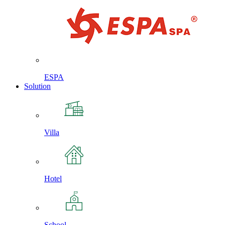
ESPA
Solution
Villa
Hotel
School