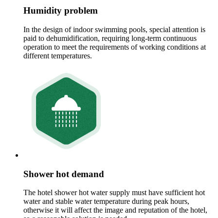
Humidity problem
In the design of indoor swimming pools, special attention is
paid to dehumidification, requiring long-term continuous
operation to meet the requirements of working conditions at
different temperatures.
Shower hot demand
The hotel shower hot water supply must have sufficient hot
water and stable water temperature during peak hours,
otherwise it will affect the image and reputation of the hotel,