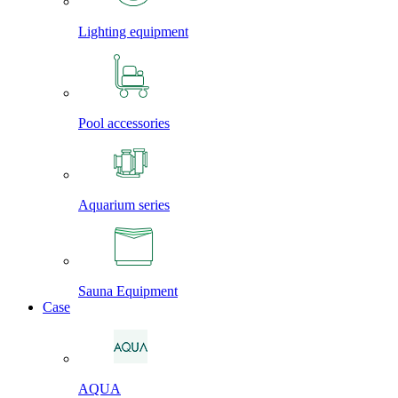
Lighting equipment
Pool accessories
Aquarium series
Sauna Equipment
Case
AQUA