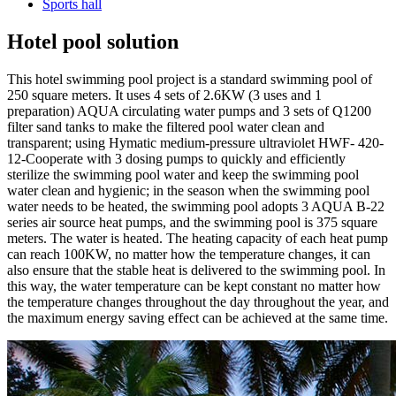
Sports hall
Hotel pool solution
This hotel swimming pool project is a standard swimming pool of
250 square meters. It uses 4 sets of 2.6KW (3 uses and 1
preparation) AQUA circulating water pumps and 3 sets of Q1200
filter sand tanks to make the filtered pool water clean and
transparent; using Hymatic medium-pressure ultraviolet HWF- 420-
12-Cooperate with 3 dosing pumps to quickly and efficiently
sterilize the swimming pool water and keep the swimming pool
water clean and hygienic; in the season when the swimming pool
water needs to be heated, the swimming pool adopts 3 AQUA B-22
series air source heat pumps, and the swimming pool is 375 square
meters. The water is heated. The heating capacity of each heat pump
can reach 100KW, no matter how the temperature changes, it can
also ensure that the stable heat is delivered to the swimming pool. In
this way, the water temperature can be kept constant no matter how
the temperature changes throughout the day throughout the year, and
the maximum energy saving effect can be achieved at the same time.