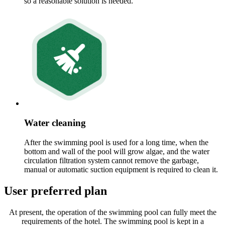
so a reasonable solution is needed.
Water cleaning
After the swimming pool is used for a long time, when the
bottom and wall of the pool will grow algae, and the water
circulation filtration system cannot remove the garbage,
manual or automatic suction equipment is required to clean it.
User preferred plan
At present, the operation of the swimming pool can fully meet the
requirements of the hotel. The swimming pool is kept in a