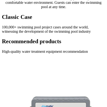
comfortable water environment. Guests can enter the swimming
pool at any time.
Classic Case
100,000+ swimming pool project cases around the world,
witnessing the development of the swimming pool industry
Recommended products
High-quality water treatment equipment recommendation