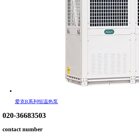
爱克B系列恒温热泵
020-36683503
contact number