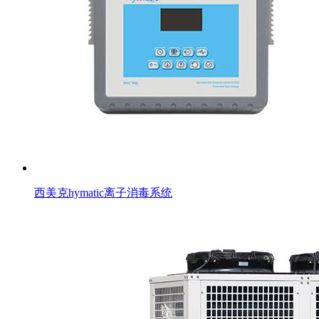
西美克hymatic离子消毒系统