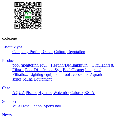
code.png
About kiyea
Company Profile
Brands
Culture
Reputation
Product
pool monitoring equi...
Heating/Dehumidifyin...
Circulating &
Filtra...
Pool Disinfection Sy...
Pool Cleaner
Integrated
Filtratio...
Lighting equipment
Pool accessories
Aquarium
series
Sauna Equipment
Case
AQUA
Piscine
Hymatic
Waternics
Calorex
ESPA
Solution
Villa
Hotel
School
Sports hall
News