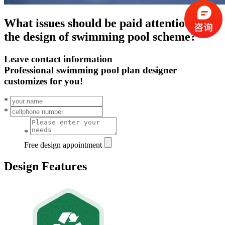
What issues should be paid attention to in
the design of swimming pool scheme?
Leave contact information
Professional swimming pool plan designer
customizes for you!
*
*
*
Free design appointment
Design Features