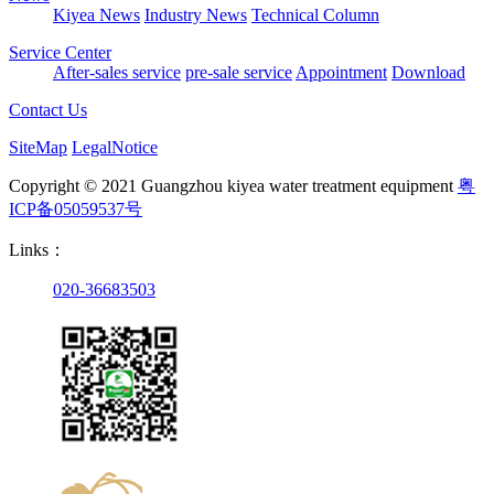
Kiyea News
Industry News
Technical Column
Service Center
After-sales service
pre-sale service
Appointment
Download
Contact Us
SiteMap
LegalNotice
Copyright © 2021 Guangzhou kiyea water treatment equipment
粤
ICP备05059537号
Links：
020-36683503