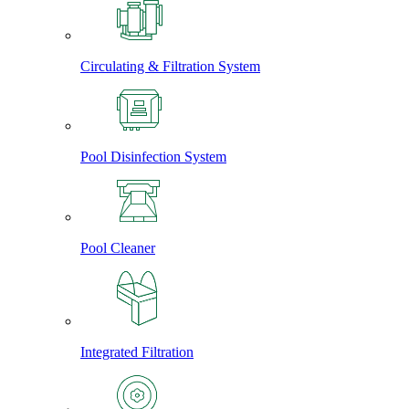
Circulating & Filtration System
Pool Disinfection System
Pool Cleaner
Integrated Filtration