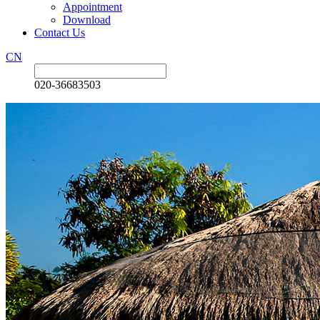
Appointment
Download
Contact Us
CN
020-36683503