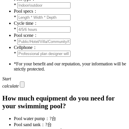
*
Pool specs：
*
Cycle time：
*
Pool scene：
*
Cellphone：
*
*
For your benefit and our reputation, your information will be
strictly protected.
Start
calculate
How much equipment do you need for
your swimming pool?
Pool water pump：
?
台
Pool sand tank：
?
台