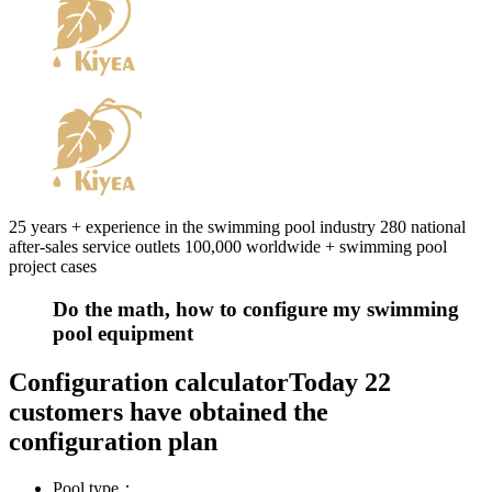
25 years + experience in the swimming pool industry 280 national
after-sales service outlets 100,000 worldwide + swimming pool
project cases
Do the math, how to configure my swimming
pool equipment
Configuration calculator
Today 22
customers have obtained the
configuration plan
Pool type：