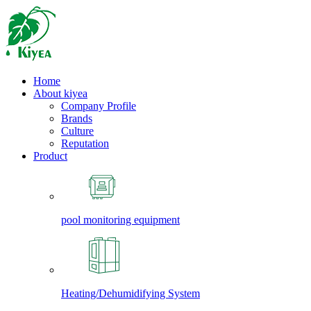
Home
About kiyea
Company Profile
Brands
Culture
Reputation
Product
pool monitoring equipment
Heating/Dehumidifying System