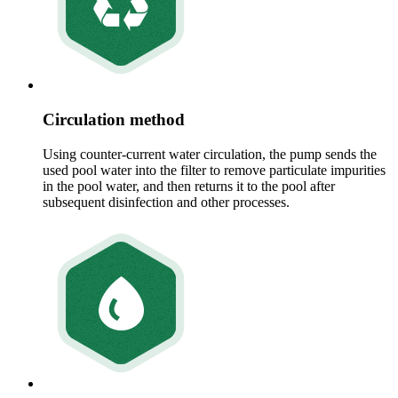
Circulation method
Using counter-current water circulation, the pump sends the
used pool water into the filter to remove particulate impurities
in the pool water, and then returns it to the pool after
subsequent disinfection and other processes.