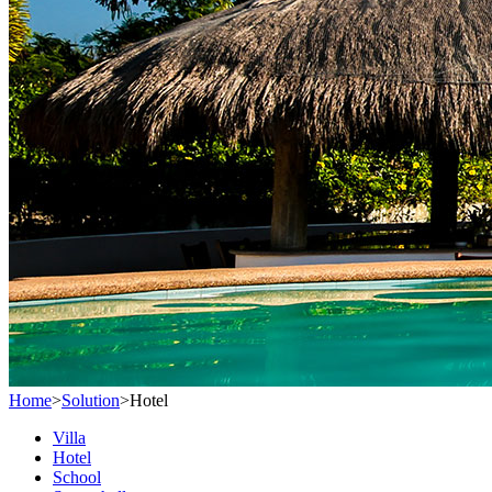
Home
>
Solution
>
Hotel
Villa
Hotel
School