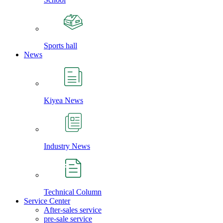
Sports hall
News
Kiyea News
Industry News
Technical Column
Service Center
After-sales service
pre-sale service