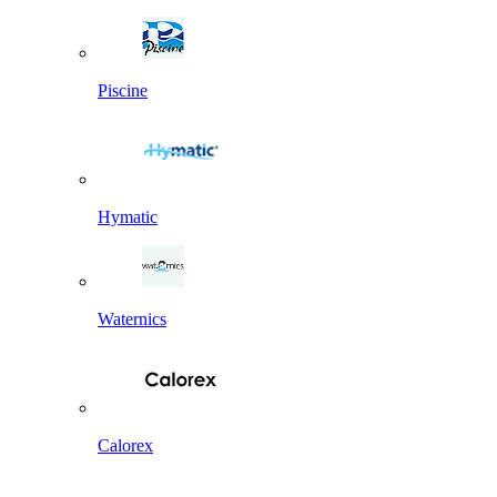
Piscine
Hymatic
Waternics
Calorex