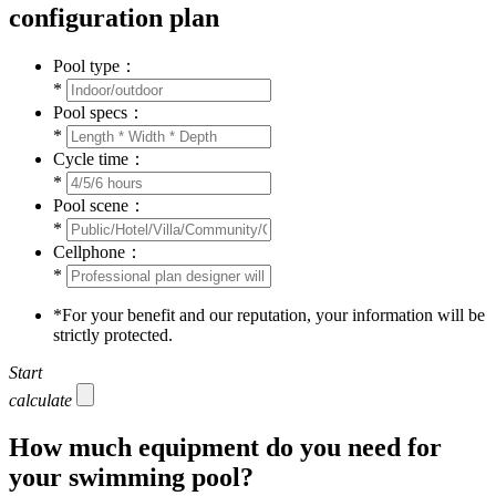
configuration plan
Pool type：
*
Pool specs：
*
Cycle time：
*
Pool scene：
*
Cellphone：
*
*
For your benefit and our reputation, your information will be
strictly protected.
Start
calculate
How much equipment do you need for
your swimming pool?