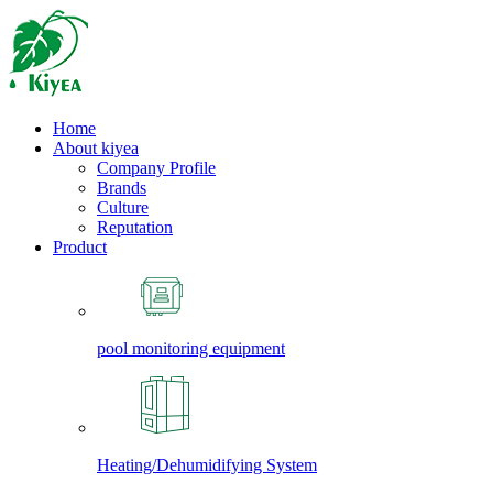
Home
About kiyea
Company Profile
Brands
Culture
Reputation
Product
pool monitoring equipment
Heating/Dehumidifying System