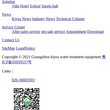
Solution
Villa
Hotel
School
Sports hall
News
Kiyea News
Industry News
Technical Column
Service Center
After-sales service
pre-sale service
Appointment
Download
Contact Us
SiteMap
LegalNotice
Copyright © 2021 Guangzhou kiyea water treatment equipment
粤
ICP备05059537号
Links：
020-36683503