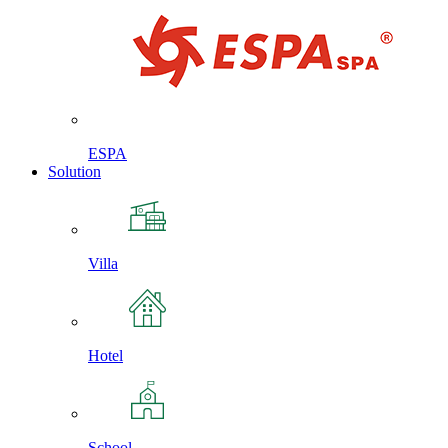
ESPA
Solution
Villa
Hotel
School