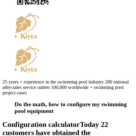
25 years + experience in the swimming pool industry 280 national
after-sales service outlets 100,000 worldwide + swimming pool
project cases
Do the math, how to configure my swimming
pool equipment
Configuration calculator
Today 22
customers have obtained the