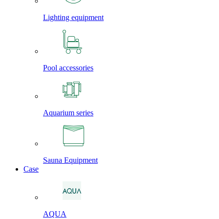
Lighting equipment
Pool accessories
Aquarium series
Sauna Equipment
Case
AQUA