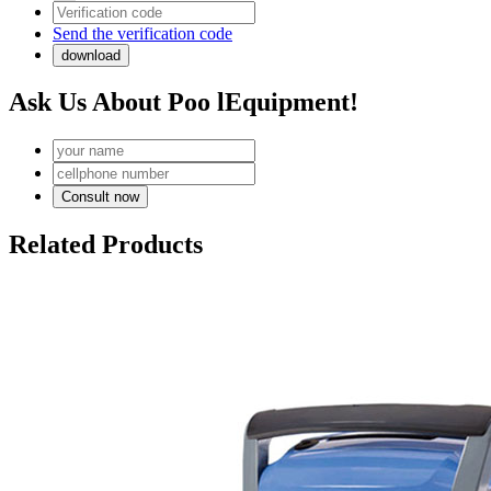
Send the verification code
Ask Us About Poo lEquipment!
Related Products