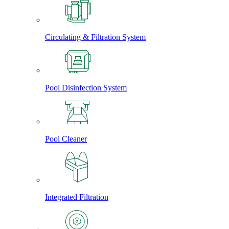
Circulating & Filtration System
Pool Disinfection System
Pool Cleaner
Integrated Filtration