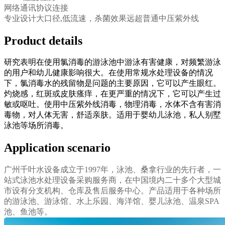
网络通讯协议连接
专业设计大口径,低流速，杀菌效果远超普通中压紫外线
Product details
研究表明在使用氯消毒的游泳池中游泳有害健康，对频繁游泳
的用户和幼儿健康影响很大。在使用常规水处理设备的情况
下，氯消毒水的残留物是问题的主要原因，它可以产生眼红。
灼烧感，红斑或皮肤瘙痒，在更严重的情况下，它可以产生过
敏或呕吐。使用中压紫外线消毒，物理消毒，水体不含有害消
毒物，对人体无害，舒适亲肤。适用于婴幼儿泳池，私人别墅
泳池等场所消毒。
Application scenario
广州千叶水设备成立于1997年，泳池、桑拿行业的先行者，一
站式泳池水处理设备采购服务商，在中国境内二十多个大型城
市设有分支机构、仓库及售后服务中心。产品适用于各种场所
的游泳池、游泳馆、水上乐园、海洋馆、婴儿泳池、温泉SPA
池、鱼池等。