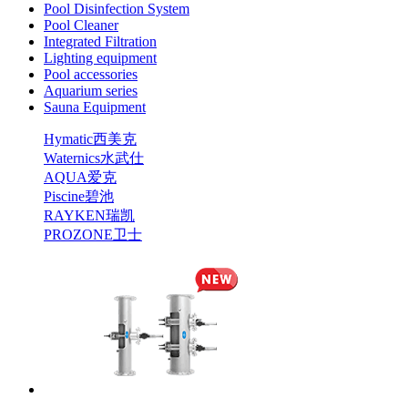
Pool Disinfection System
Pool Cleaner
Integrated Filtration
Lighting equipment
Pool accessories
Aquarium series
Sauna Equipment
Hymatic西美克
Waternics水武仕
AQUA爱克
Piscine碧池
RAYKEN瑞凯
PROZONE卫士