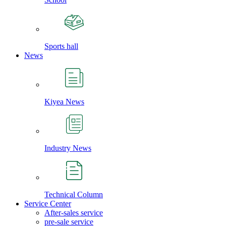
Sports hall
News
Kiyea News
Industry News
Technical Column
Service Center
After-sales service
pre-sale service