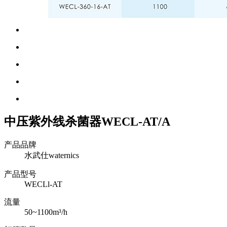
中压紫外线杀菌器WECL-AT/A
产品品牌
水武仕waternics
产品型号
WECLl-AT
流量
50~1100m³/h