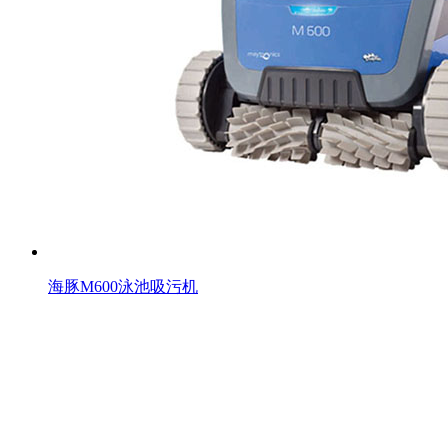
海豚M600泳池吸污机