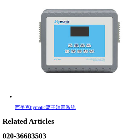
西美克hymatic离子消毒系统
Related Articles
020-36683503