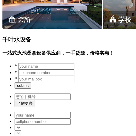
千叶水设备
一站式泳池桑拿设备供应商，一手货源，价格实惠！
*
*
*