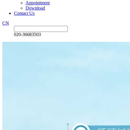
Appointment
Download
Contact Us
CN
020-36683503