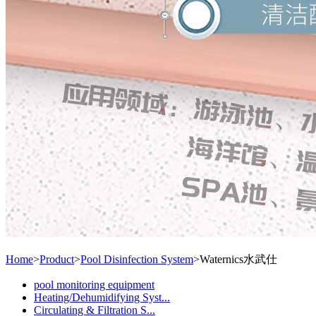
Home
>
Product
>
Pool Disinfection System
>
Waternics水武仕
pool monitoring equipment
Heating/Dehumidifying Syst...
Circulating & Filtration S...