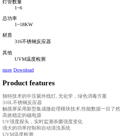
灯管数量
1~6
总功率
1~18KW
材质
316不锈钢反应器
其他
UVM温度检测
more
Download
Product features
独特技术的中压紫外线灯, 无化学，绿色消毒方案
316L不锈钢反应器
触摸屏采用新型集成微处理模块技术,性能数据一目了然
高效稳定的磁电源
UV强度探头，实时监测杀菌强度变化
强大的功率控制和自动清洗系统
UVM温度检测