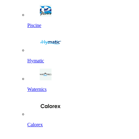
Piscine
Hymatic
Waternics
Calorex