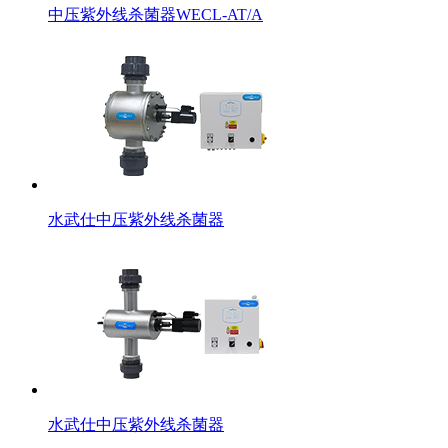
中压紫外线杀菌器WECL-AT/A
水武仕中压紫外线杀菌器
水武仕中压紫外线杀菌器