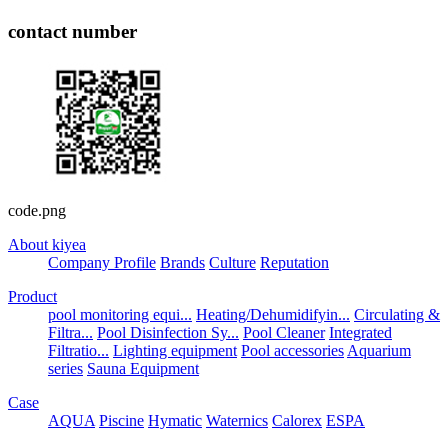
contact number
code.png
About kiyea
Company Profile
Brands
Culture
Reputation
Product
pool monitoring equi...
Heating/Dehumidifyin...
Circulating &
Filtra...
Pool Disinfection Sy...
Pool Cleaner
Integrated
Filtratio...
Lighting equipment
Pool accessories
Aquarium
series
Sauna Equipment
Case
AQUA
Piscine
Hymatic
Waternics
Calorex
ESPA