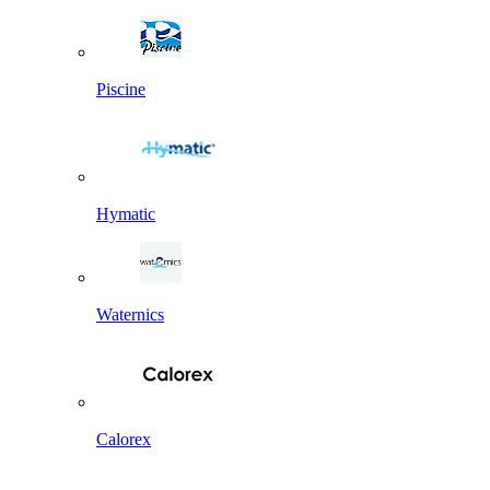
Piscine
Hymatic
Waternics
Calorex