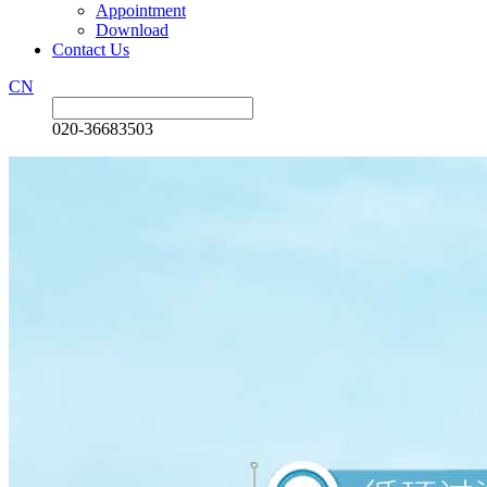
Appointment
Download
Contact Us
CN
020-36683503