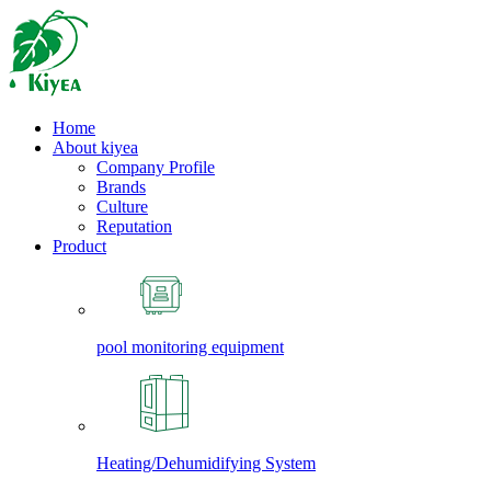
Home
About kiyea
Company Profile
Brands
Culture
Reputation
Product
pool monitoring equipment
Heating/Dehumidifying System