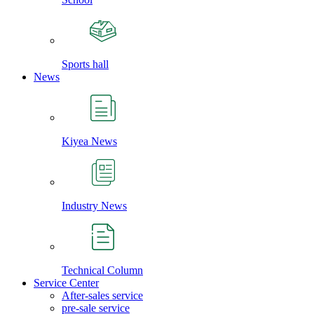
Sports hall
News
Kiyea News
Industry News
Technical Column
Service Center
After-sales service
pre-sale service