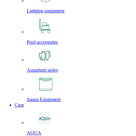
Lighting equipment
Pool accessories
Aquarium series
Sauna Equipment
Case
AQUA