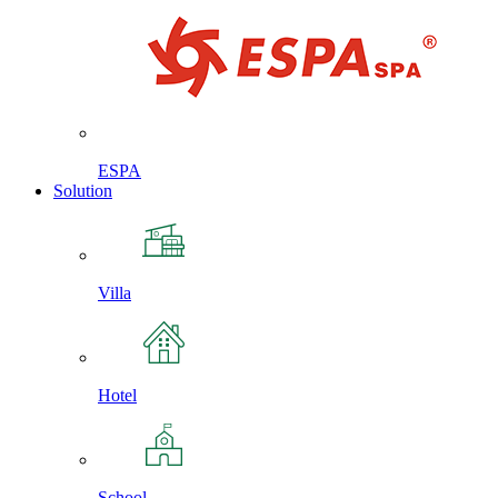
ESPA
Solution
Villa
Hotel
School