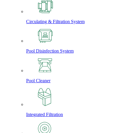
Circulating & Filtration System
Pool Disinfection System
Pool Cleaner
Integrated Filtration